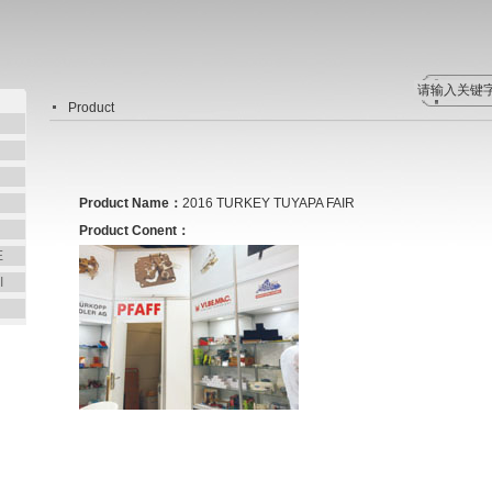
Product
Product Name：
2016 TURKEY TUYAPA FAIR
Product Conent：
E
I