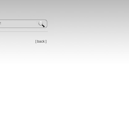
[
back
]