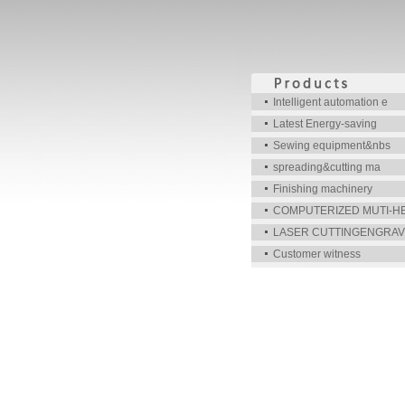
Intelligent automation e
Latest Energy-saving
Sewing equipment&nbs
spreading&cutting ma
Finishing machinery
COMPUTERIZED MUTI-H
LASER CUTTINGENGRAV
Customer witness