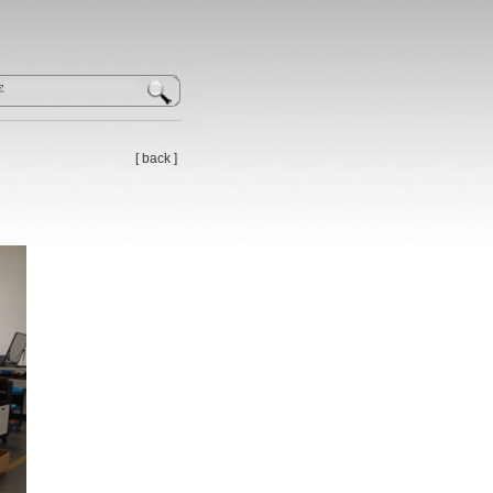
[
back
]