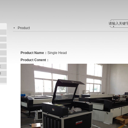
Product
Product Name：
Single Head
Product Conent：
E
I