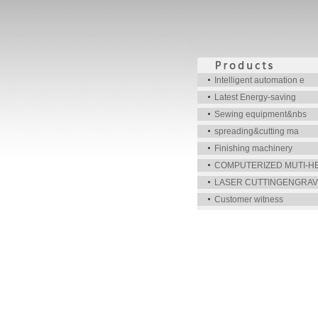
Intelligent automation e
Latest Energy-saving
Sewing equipment&nbs
spreading&cutting ma
Finishing machinery
COMPUTERIZED MUTI-H
LASER CUTTINGENGRAV
Customer witness