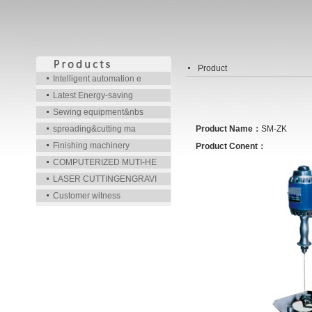
Product
Intelligent automation e
Latest Energy-saving
Sewing equipment&nbs
spreading&cutting ma
Product Name：
SM-ZK
Finishing machinery
Product Conent：
COMPUTERIZED MUTI-HE
LASER CUTTINGENGRAVI
Customer witness