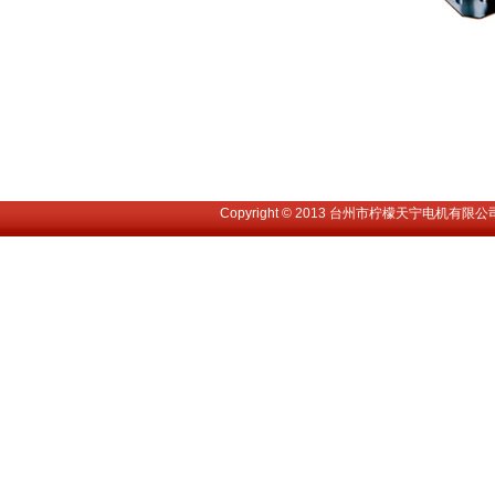
Copyright © 2013 台州市柠檬天宁电机有限公司. All