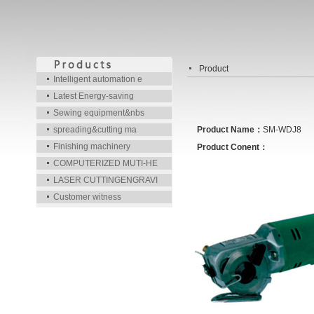
Product
Intelligent automation e
Latest Energy-saving
Sewing equipment&nbs
spreading&cutting ma
Product Name：
SM-WDJ8
Finishing machinery
Product Conent：
COMPUTERIZED MUTI-HE
LASER CUTTINGENGRAVI
Customer witness