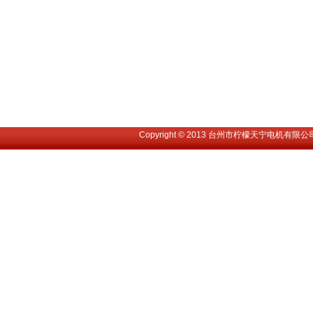
Copyright © 2013 台州市柠檬天宁电机有限公司. All