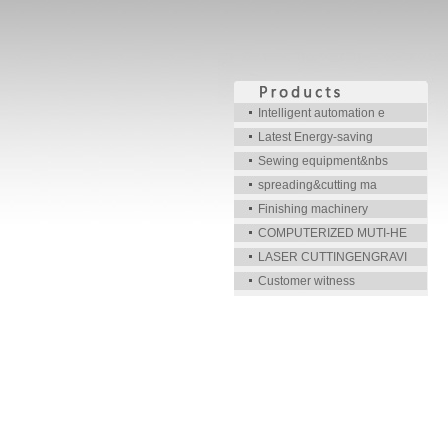
Intelligent automation e
Latest Energy-saving
Sewing equipment&nbs
spreading&cutting ma
Finishing machinery
COMPUTERIZED MUTI-HE
LASER CUTTINGENGRAVI
Customer witness