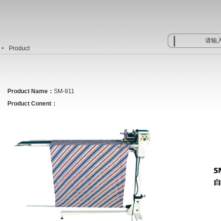
Product
Product Name：
SM-911
Product Conent：