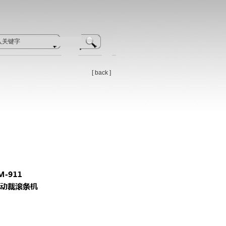
[
back
]