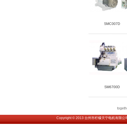
SMC007D
SM6700D
toge
Copyright © 2013 台州市柠檬天宁电机有限公司. All