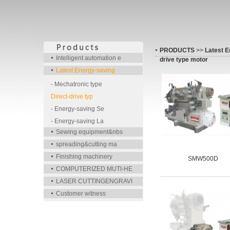
PRODUCTS
>>
Latest E
Intelligent automation e
drive type motor
Latest Energy-saving
- Mechatronic type
Direct-drive typ
- Energy-saving Se
- Energy-saving La
Sewing equipment&nbs
spreading&cutting ma
Finishing machinery
SMW500D
COMPUTERIZED MUTI-HE
LASER CUTTINGENGRAVI
Customer witness