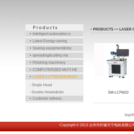
PRODUCTS
>>
LASER 
Intelligent automation e
Latest Energy-saving
Sewing equipment&nbs
spreading&cutting ma
Finishing machinery
COMPUTERIZED MUTI-HE
LASER CUTTINGENGRAVI
- Single Head
- Double Heads&nbs
SM-LCFM20
Customer witness
toge
Copyright © 2013 台州市柠檬天宁电机有限公司. All